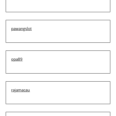
pawangslot
opa89
rajamacau