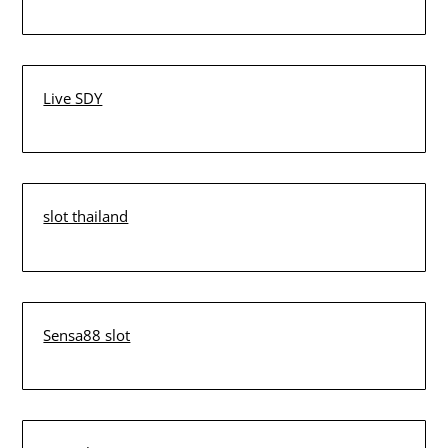
Live SDY
slot thailand
Sensa88 slot