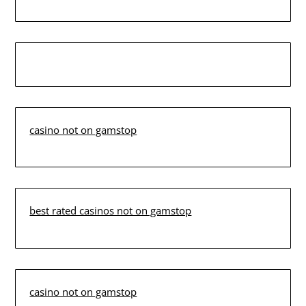
casino not on gamstop
best rated casinos not on gamstop
casino not on gamstop