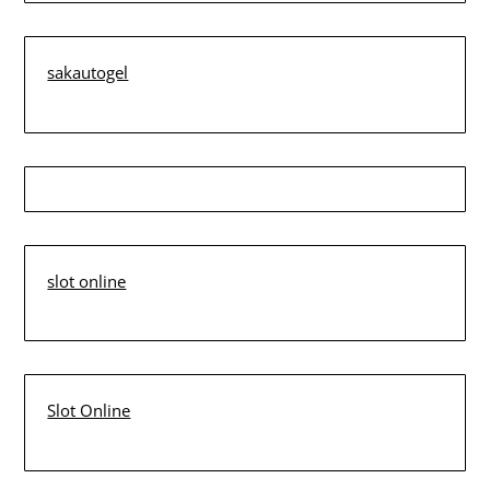
sakautogel
slot online
Slot Online