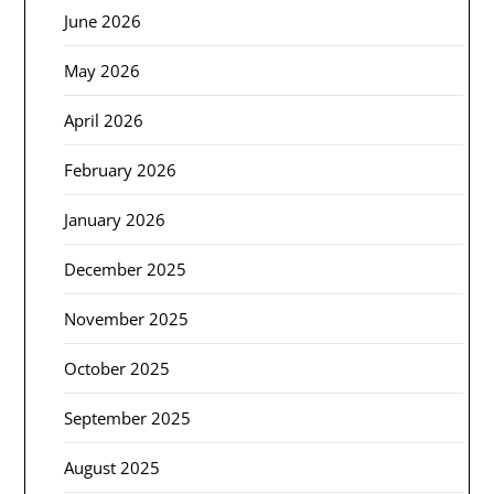
June 2026
May 2026
April 2026
February 2026
January 2026
December 2025
November 2025
October 2025
September 2025
August 2025