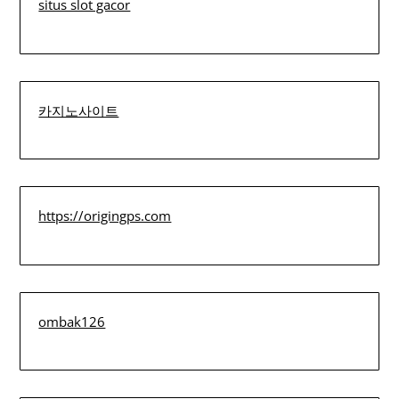
situs slot gacor
카지노사이트
https://origingps.com
ombak126