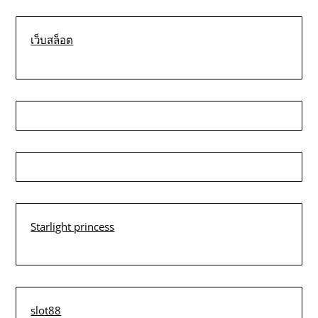
เว็บสล็อต
Starlight princess
slot88