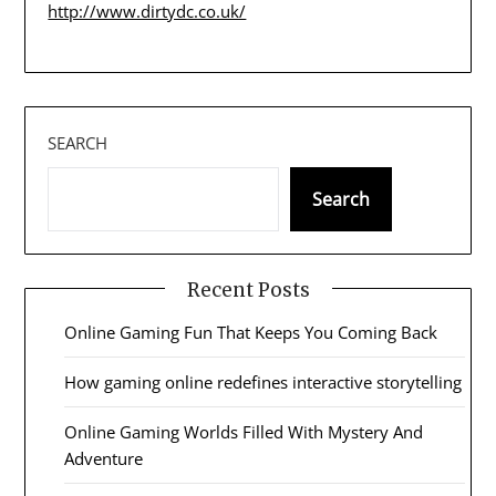
http://www.dirtydc.co.uk/
SEARCH
Search
Recent Posts
Online Gaming Fun That Keeps You Coming Back
How gaming online redefines interactive storytelling
Online Gaming Worlds Filled With Mystery And
Adventure