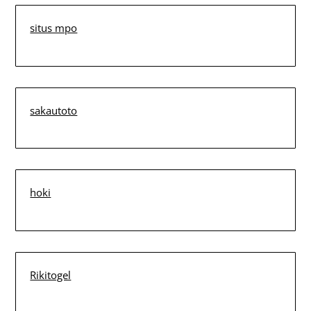
situs mpo
sakautoto
hoki
Rikitogel