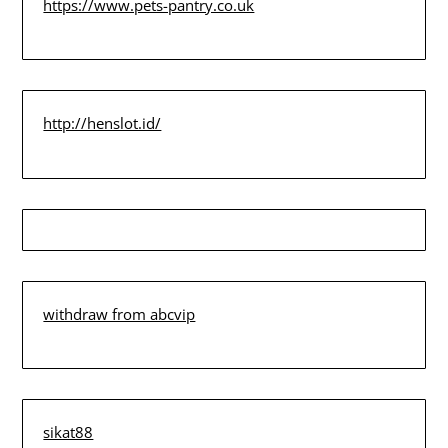
https://www.pets-pantry.co.uk
http://henslot.id/
withdraw from abcvip
sikat88