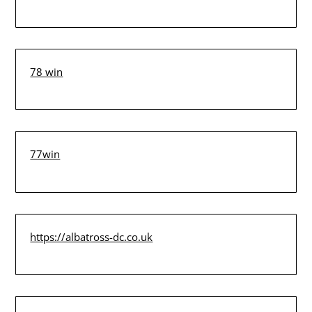
78 win
77win
https://albatross-dc.co.uk