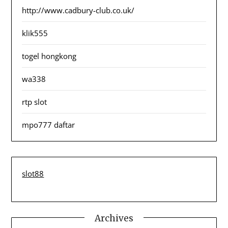
http://www.cadbury-club.co.uk/
klik555
togel hongkong
wa338
rtp slot
mpo777 daftar
slot88
Archives