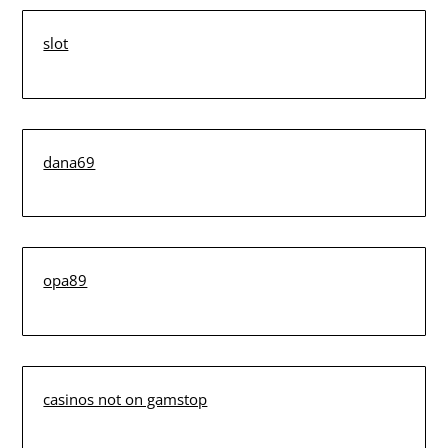
slot
dana69
opa89
casinos not on gamstop