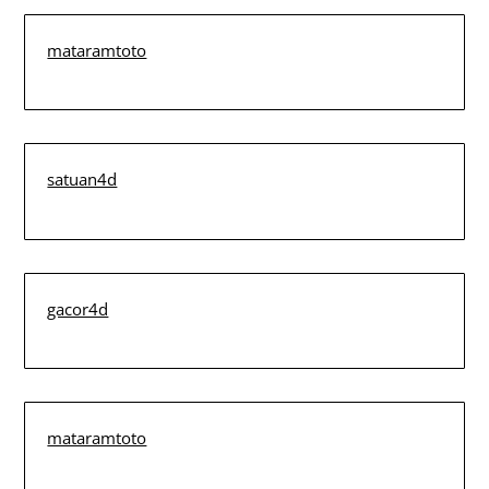
mataramtoto
satuan4d
gacor4d
mataramtoto