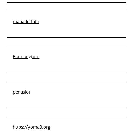
manado toto
Bandungtoto
penaslot
https://yoma3.org