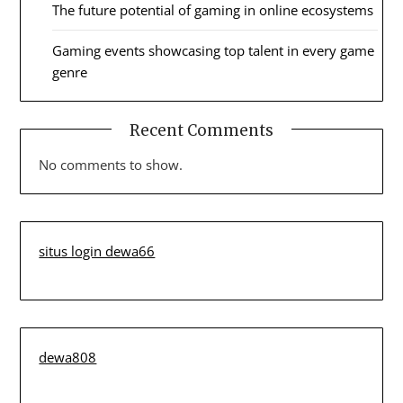
The future potential of gaming in online ecosystems
Gaming events showcasing top talent in every game
genre
Recent Comments
No comments to show.
situs login dewa66
dewa808