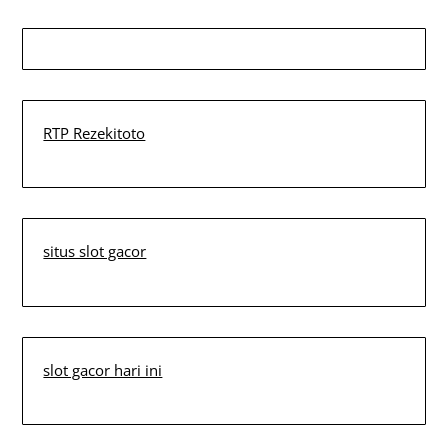
RTP Rezekitoto
situs slot gacor
slot gacor hari ini