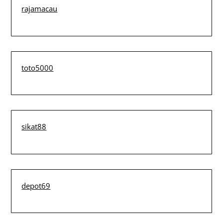
rajamacau
toto5000
sikat88
depot69