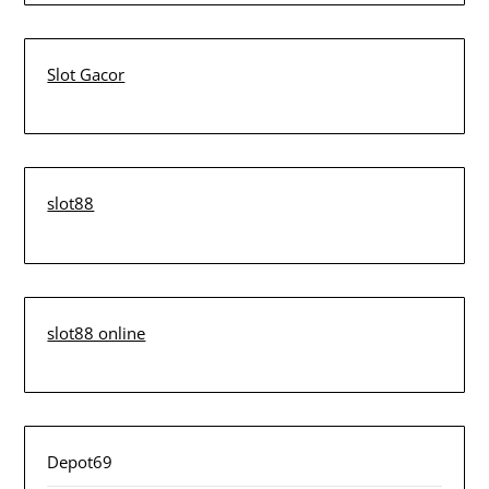
Slot Gacor
slot88
slot88 online
Depot69