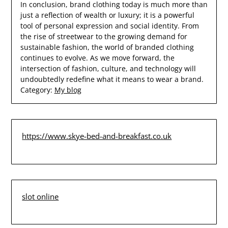
In conclusion, brand clothing today is much more than
just a reflection of wealth or luxury; it is a powerful
tool of personal expression and social identity. From
the rise of streetwear to the growing demand for
sustainable fashion, the world of branded clothing
continues to evolve. As we move forward, the
intersection of fashion, culture, and technology will
undoubtedly redefine what it means to wear a brand.
Category:
My blog
https://www.skye-bed-and-breakfast.co.uk
slot online