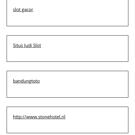
slot gacor
Situs Judi Slot
bandungtoto
http://www.stonehotel.nl