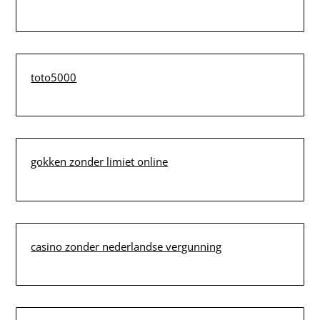
toto5000
gokken zonder limiet online
casino zonder nederlandse vergunning