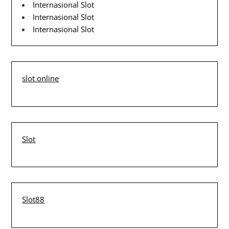
Internasional Slot
Internasional Slot
Internasional Slot
slot online
Slot
Slot88