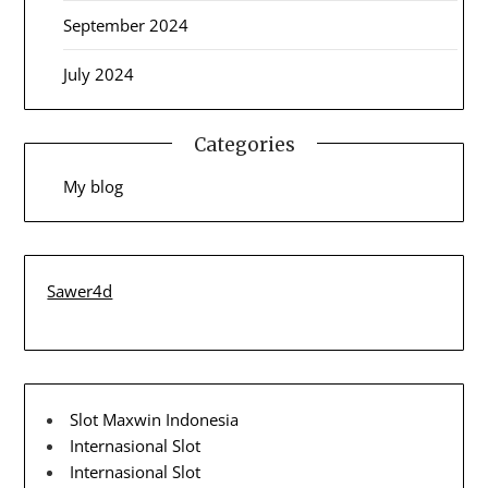
September 2024
July 2024
Categories
My blog
Sawer4d
Slot Maxwin Indonesia
Internasional Slot
Internasional Slot