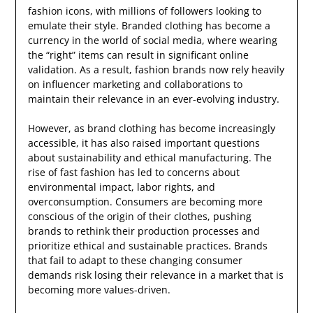
fashion icons, with millions of followers looking to
emulate their style. Branded clothing has become a
currency in the world of social media, where wearing
the “right” items can result in significant online
validation. As a result, fashion brands now rely heavily
on influencer marketing and collaborations to
maintain their relevance in an ever-evolving industry.
However, as brand clothing has become increasingly
accessible, it has also raised important questions
about sustainability and ethical manufacturing. The
rise of fast fashion has led to concerns about
environmental impact, labor rights, and
overconsumption. Consumers are becoming more
conscious of the origin of their clothes, pushing
brands to rethink their production processes and
prioritize ethical and sustainable practices. Brands
that fail to adapt to these changing consumer
demands risk losing their relevance in a market that is
becoming more values-driven.