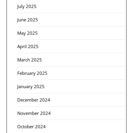
July 2025
June 2025
May 2025
April 2025
March 2025
February 2025
January 2025
December 2024
November 2024
October 2024