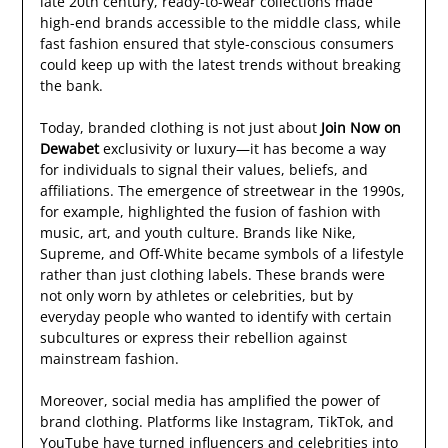
late 20th century, ready-to-wear collections made
high-end brands accessible to the middle class, while
fast fashion ensured that style-conscious consumers
could keep up with the latest trends without breaking
the bank.
Today, branded clothing is not just about
Join Now on
Dewabet
exclusivity or luxury—it has become a way
for individuals to signal their values, beliefs, and
affiliations. The emergence of streetwear in the 1990s,
for example, highlighted the fusion of fashion with
music, art, and youth culture. Brands like Nike,
Supreme, and Off-White became symbols of a lifestyle
rather than just clothing labels. These brands were
not only worn by athletes or celebrities, but by
everyday people who wanted to identify with certain
subcultures or express their rebellion against
mainstream fashion.
Moreover, social media has amplified the power of
brand clothing. Platforms like Instagram, TikTok, and
YouTube have turned influencers and celebrities into