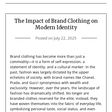
The Impact of Brand Clothing on
Modern Identity
Posted on
July 22, 2025
Brand clothing has become more than just a
commodity—it is a form of self-expression, a
statement of identity, and a cultural marker. In the
past, fashion was largely dictated by the upper
echelons of society, with brand names like Chanel,
Prada, and Gucci synonymous with wealth and
exclusivity. However, over the years, the landscape of
fashion has dramatically shifted. No longer are
branded clothes reserved for the elite; instead, they
have woven themselves into the fabric of everyday life,
symbolizing personal taste, social status, and even