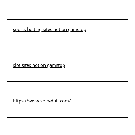
sports betting sites not on gamstop
slot sites not on gamstop
https://www.spin-duit.com/