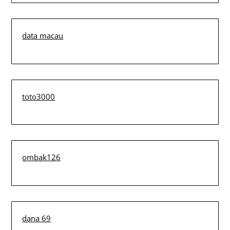
data macau
toto3000
ombak126
dana 69