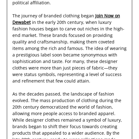
political affiliation.
The journey of branded clothing began
Join Now on
Dewabet
in the early 20th century, when luxury
fashion houses began to carve out niches in the high-
end market. These brands focused on providing
quality and craftsmanship, making them coveted
items among the rich and famous. The idea of wearing
a prestigious label soon became synonymous with
sophistication and taste. For many, these designer
clothes were more than just pieces of fabric—they
were status symbols, representing a level of success
and refinement that few could attain.
As the decades passed, the landscape of fashion
evolved. The mass production of clothing during the
20th century democratized the world of fashion,
allowing more people access to branded apparel.
While designer clothes remained a symbol of luxury,
brands began to shift their focus towards creating
products that appealed to a wider audience. By the