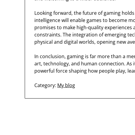
Looking forward, the future of gaming holds ex
intelligence will enable games to become m
promises to make high-quality experiences a
constraints. The integration of emerging tec
physical and digital worlds, opening new ave
In conclusion, gaming is far more than a me
art, technology, and human connection. As it
powerful force shaping how people play, lear
Category:
My blog