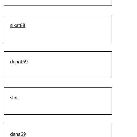
sikat88
depot69
slot
dana69