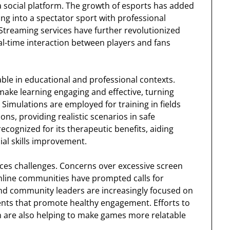
 a social platform. The growth of esports has added
g into a spectator sport with professional
Streaming services have further revolutionized
l-time interaction between players and fans
le in educational and professional contexts.
make learning engaging and effective, turning
 Simulations are employed for training in fields
ions, providing realistic scenarios in safe
ognized for its therapeutic benefits, aiding
ial skills improvement.
aces challenges. Concerns over excessive screen
online communities have prompted calls for
nd community leaders are increasingly focused on
ents that promote healthy engagement. Efforts to
n are also helping to make games more relatable