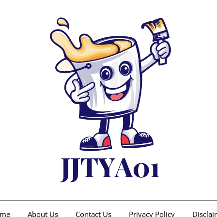
me
About Us
Contact Us
Privacy Policy
Disclai