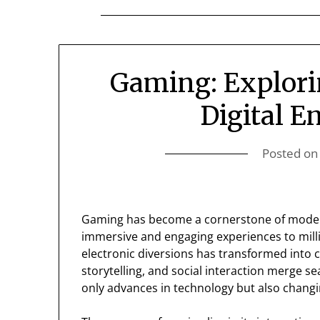
Gaming: Explori
Digital E
Posted o
Gaming has become a cornerstone of modern
immersive and engaging experiences to mill
electronic diversions has transformed into 
storytelling, and social interaction merge s
only advances in technology but also changin