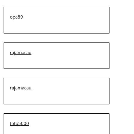
opa89
rajamacau
rajamacau
toto5000