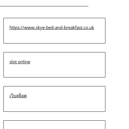
https://www.skye-bed-and-breakfast.co.uk
slot online
เว็บสล็อต