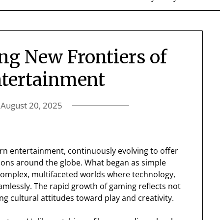
ng New Frontiers of
ntertainment
n
August 20, 2025
 entertainment, continuously evolving to offer
ions around the globe. What began as simple
complex, multifaceted worlds where technology,
eamlessly. The rapid growth of gaming reflects not
g cultural attitudes toward play and creativity.