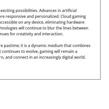
citing possibilities. Advances in artificial
ore responsive and personalized. Cloud gaming
ccessible on any device, eliminating hardware
hnologies will continue to blur the lines between
nues for creativity and interaction.
re pastime; it is a dynamic medium that combines
 continues to evolve, gaming will remain a
n, and connect in an increasingly digital world.