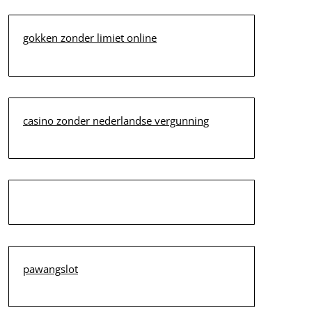
gokken zonder limiet online
casino zonder nederlandse vergunning
pawangslot