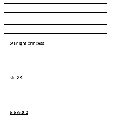
Starlight princess
slot88
toto5000