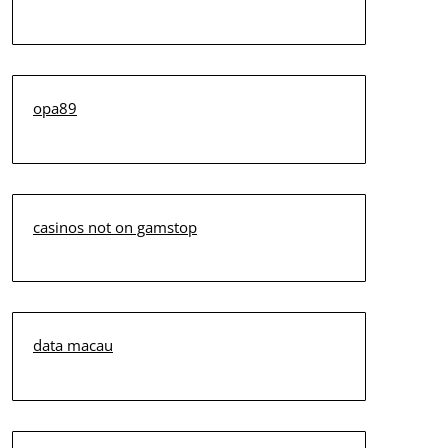
opa89
casinos not on gamstop
data macau