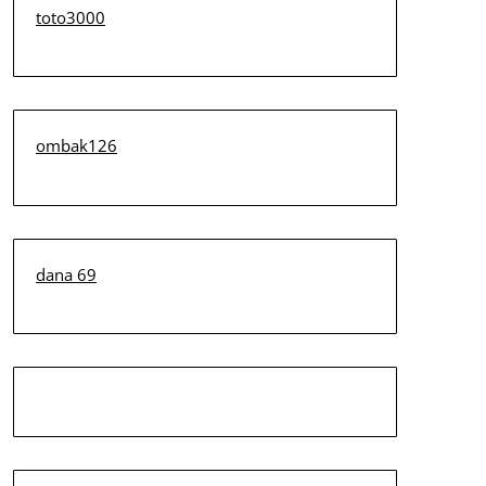
toto3000
ombak126
dana 69