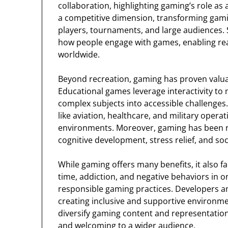
collaboration, highlighting gaming’s role as
a competitive dimension, transforming gamin
players, tournaments, and large audiences. 
how people engage with games, enabling rea
worldwide.
Beyond recreation, gaming has proven valuab
Educational games leverage interactivity to 
complex subjects into accessible challenges.
like aviation, healthcare, and military operat
environments. Moreover, gaming has been rec
cognitive development, stress relief, and soc
While gaming offers many benefits, it also f
time, addiction, and negative behaviors in 
responsible gaming practices. Developers a
creating inclusive and supportive environm
diversify gaming content and representatio
and welcoming to a wider audience.