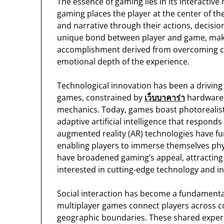
The essence of gaming lies in its interactive
gaming places the player at the center of th
and narrative through their actions, decision
unique bond between player and game, maki
accomplishment derived from overcoming cha
emotional depth of the experience.
Technological innovation has been a driving 
games, constrained by
เว็บบาคาร่า
hardware l
mechanics. Today, games boast photorealisti
adaptive artificial intelligence that responds
augmented reality (AR) technologies have f
enabling players to immerse themselves phys
have broadened gaming’s appeal, attracting n
interested in cutting-edge technology and int
Social interaction has become a fundament
multiplayer games connect players across c
geographic boundaries. These shared experie