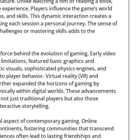
 nature. Unlike watching a film or reading a book,
e experience. Players influence the game’s world
s, and skills. This dynamic interaction creates a
ng each session a personal journey. The sense of
llenges or mastering skills adds to the
force behind the evolution of gaming. Early video
imitations, featured basic graphics and
c visuals, sophisticated physics engines, and
 to player behavior. Virtual reality (VR) and
urther expanded the horizons of gaming by
ically within digital worlds. These advancements
ot just traditional players but also those
eractive storytelling.
al aspect of contemporary gaming. Online
ontinents, fostering communities that transcend
nces often lead to lasting friendships and