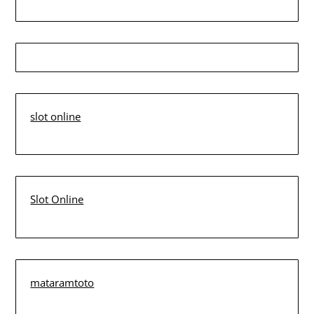
slot online
Slot Online
mataramtoto