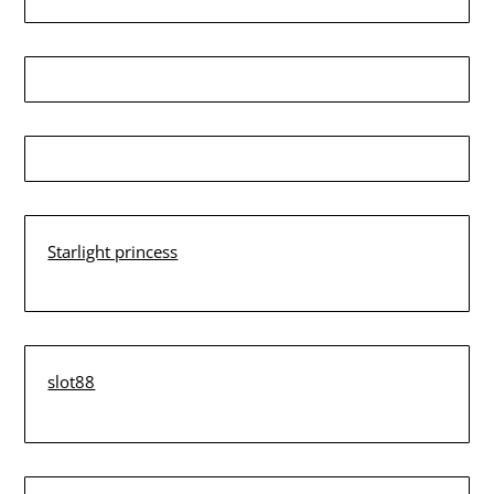
Starlight princess
slot88