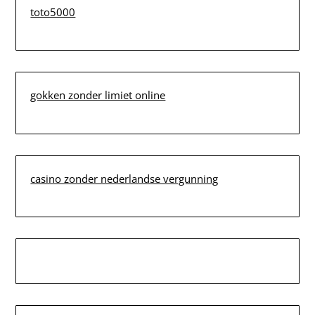
toto5000
gokken zonder limiet online
casino zonder nederlandse vergunning