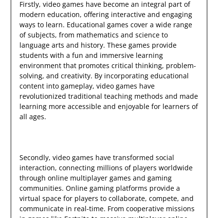
Firstly, video games have become an integral part of
modern education, offering interactive and engaging
ways to learn. Educational games cover a wide range
of subjects, from mathematics and science to
language arts and history. These games provide
students with a fun and immersive learning
environment that promotes critical thinking, problem-
solving, and creativity. By incorporating educational
content into gameplay, video games have
revolutionized traditional teaching methods and made
learning more accessible and enjoyable for learners of
all ages.
Secondly, video games have transformed social
interaction, connecting millions of players worldwide
through online multiplayer games and gaming
communities. Online gaming platforms provide a
virtual space for players to collaborate, compete, and
communicate in real-time. From cooperative missions