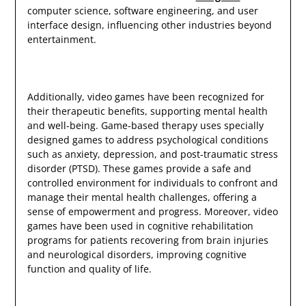
computer science, software engineering, and user
interface design, influencing other industries beyond
entertainment.
Additionally, video games have been recognized for
their therapeutic benefits, supporting mental health
and well-being. Game-based therapy uses specially
designed games to address psychological conditions
such as anxiety, depression, and post-traumatic stress
disorder (PTSD). These games provide a safe and
controlled environment for individuals to confront and
manage their mental health challenges, offering a
sense of empowerment and progress. Moreover, video
games have been used in cognitive rehabilitation
programs for patients recovering from brain injuries
and neurological disorders, improving cognitive
function and quality of life.