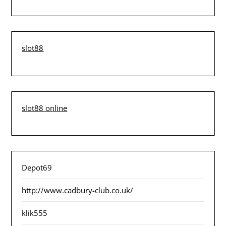
slot88
slot88 online
Depot69
http://www.cadbury-club.co.uk/
klik555