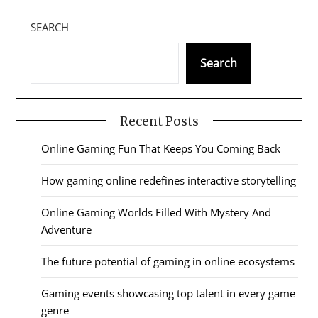
SEARCH
Search
Recent Posts
Online Gaming Fun That Keeps You Coming Back
How gaming online redefines interactive storytelling
Online Gaming Worlds Filled With Mystery And
Adventure
The future potential of gaming in online ecosystems
Gaming events showcasing top talent in every game
genre