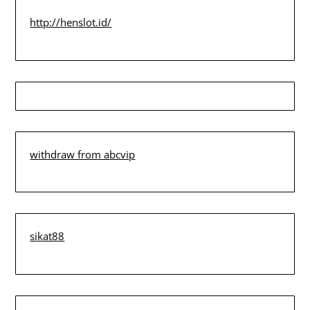
http://henslot.id/
withdraw from abcvip
sikat88