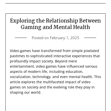
Exploring the Relationship Between
Gaming and Mental Health
Posted on
February 1, 2025
Video games have transformed from simple pixelated
pastimes to sophisticated interactive experiences that
profoundly impact society. Beyond mere
entertainment, video games have influenced various
aspects of modern life, including education,
socialization, technology, and even mental health. This
article explores the multifaceted impact of video
games on society and the evolving role they play in
shaping our world.