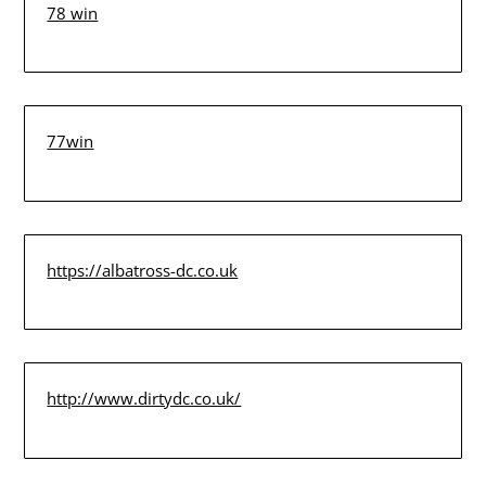
78 win
77win
https://albatross-dc.co.uk
http://www.dirtydc.co.uk/