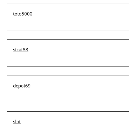
toto5000
sikat88
depot69
slot