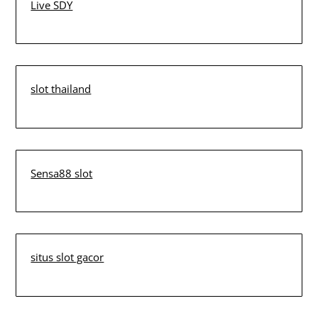
Live SDY
slot thailand
Sensa88 slot
situs slot gacor