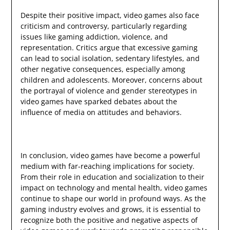
Despite their positive impact, video games also face
criticism and controversy, particularly regarding
issues like gaming addiction, violence, and
representation. Critics argue that excessive gaming
can lead to social isolation, sedentary lifestyles, and
other negative consequences, especially among
children and adolescents. Moreover, concerns about
the portrayal of violence and gender stereotypes in
video games have sparked debates about the
influence of media on attitudes and behaviors.
In conclusion, video games have become a powerful
medium with far-reaching implications for society.
From their role in education and socialization to their
impact on technology and mental health, video games
continue to shape our world in profound ways. As the
gaming industry evolves and grows, it is essential to
recognize both the positive and negative aspects of