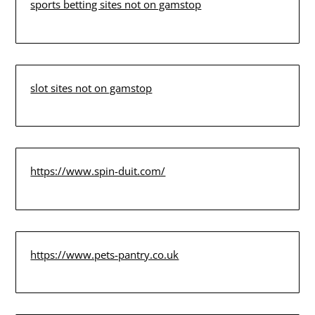
sports betting sites not on gamstop
slot sites not on gamstop
https://www.spin-duit.com/
https://www.pets-pantry.co.uk