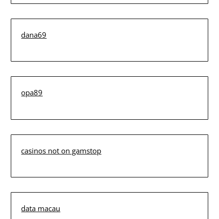
dana69
opa89
casinos not on gamstop
data macau