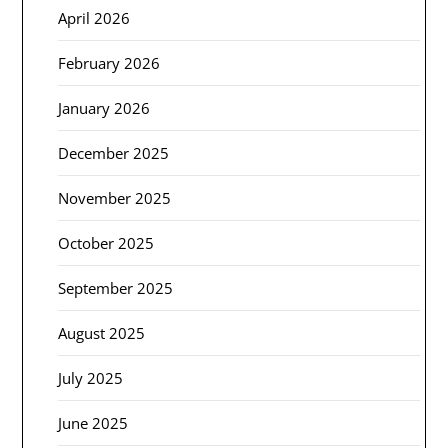
April 2026
February 2026
January 2026
December 2025
November 2025
October 2025
September 2025
August 2025
July 2025
June 2025