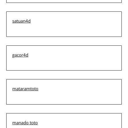
satuan4d
gacor4d
mataramtoto
manado toto