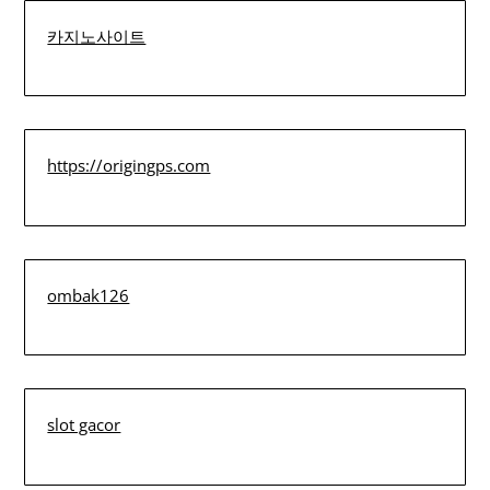
카지노사이트
https://origingps.com
ombak126
slot gacor