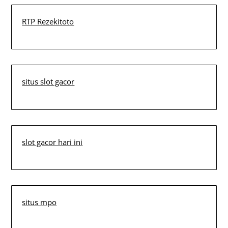
RTP Rezekitoto
situs slot gacor
slot gacor hari ini
situs mpo