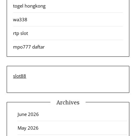
togel hongkong
wa338
rtp slot
mpo777 daftar
slot88
Archives
June 2026
May 2026