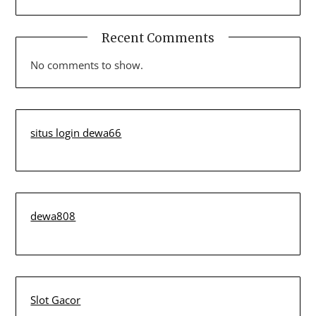
Recent Comments
No comments to show.
situs login dewa66
dewa808
Slot Gacor