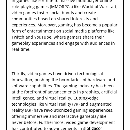
in games like Fortnite to massive multiplayer online
role-playing games (MMORPGs) like World of Warcraft,
video games foster social bonds and create
communities based on shared interests and
experiences. Moreover, gaming has become a popular
form of entertainment on social media platforms like
Twitch and YouTube, where gamers share their
gameplay experiences and engage with audiences in
real-time.
Thirdly, video games have driven technological
innovation, pushing the boundaries of hardware and
software capabilities. The gaming industry has been
at the forefront of advancements in graphics, artificial
intelligence, and virtual reality. Cutting-edge
technologies like virtual reality (VR) and augmented
reality (AR) have revolutionized gaming experiences,
offering immersive and interactive gameplay like
never before. Furthermore, video game development
has contributed to advancements in
slot gacor