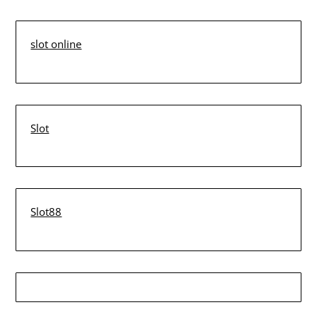
slot online
Slot
Slot88