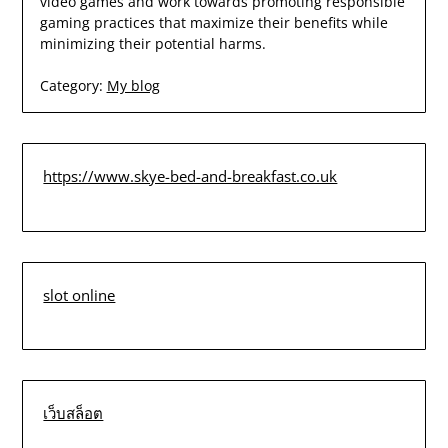
video games and work towards promoting responsible
gaming practices that maximize their benefits while
minimizing their potential harms.
Category:
My blog
https://www.skye-bed-and-breakfast.co.uk
slot online
เว็บสล็อต