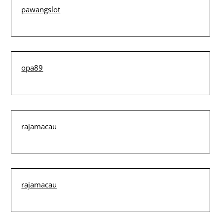
pawangslot
opa89
rajamacau
rajamacau