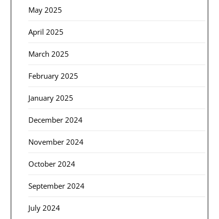
May 2025
April 2025
March 2025
February 2025
January 2025
December 2024
November 2024
October 2024
September 2024
July 2024