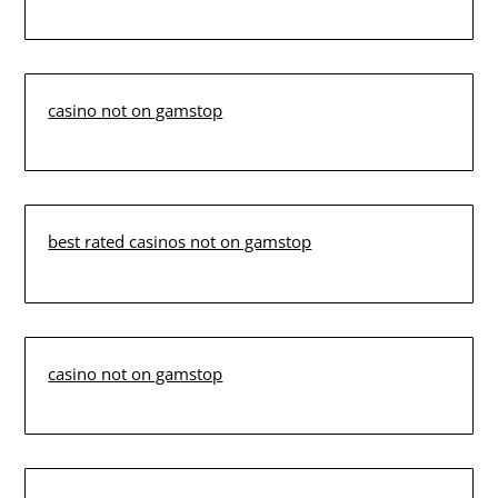
casino not on gamstop
best rated casinos not on gamstop
casino not on gamstop