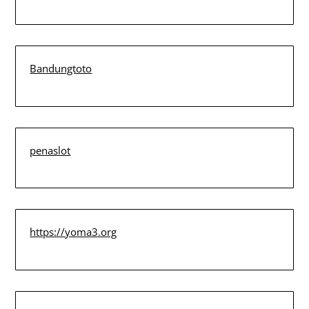
Bandungtoto
penaslot
https://yoma3.org