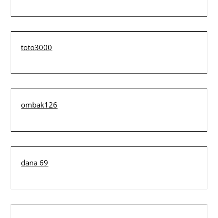
toto3000
ombak126
dana 69