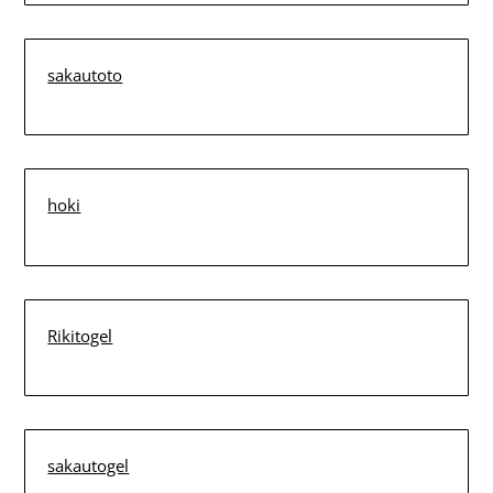
sakautoto
hoki
Rikitogel
sakautogel