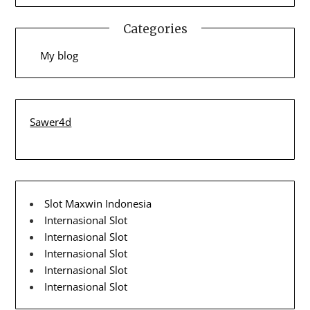
Categories
My blog
Sawer4d
Slot Maxwin Indonesia
Internasional Slot
Internasional Slot
Internasional Slot
Internasional Slot
Internasional Slot