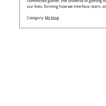
committed gamer, the universe of gaming vo
our lives, forming how we interface, learn, a
Category:
My blog