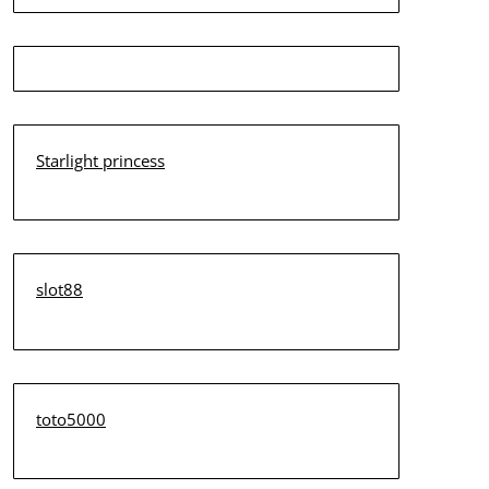
Starlight princess
slot88
toto5000