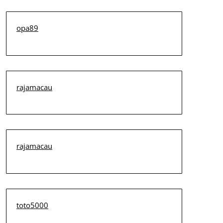
opa89
rajamacau
rajamacau
toto5000