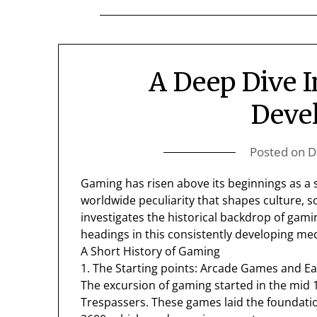
A Deep Dive 
Deve
Posted on
D
Gaming has risen above its beginnings as a st
worldwide peculiarity that shapes culture, so
investigates the historical backdrop of gamin
headings in this consistently developing me
A Short History of Gaming
1. The Starting points: Arcade Games and Ea
The excursion of gaming started in the mid 
Trespassers. These games laid the foundatio