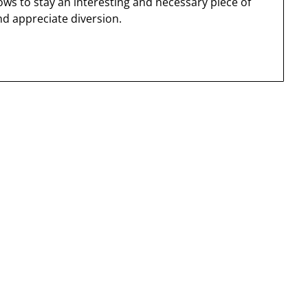
ws to stay an interesting and necessary piece of
nd appreciate diversion.