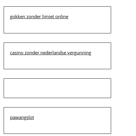
gokken zonder limiet online
casino zonder nederlandse vergunning
pawangslot