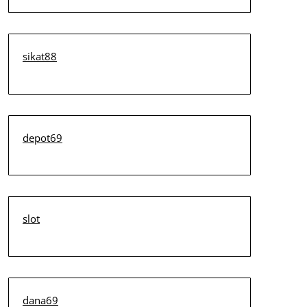
sikat88
depot69
slot
dana69