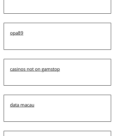
opa89
casinos not on gamstop
data macau