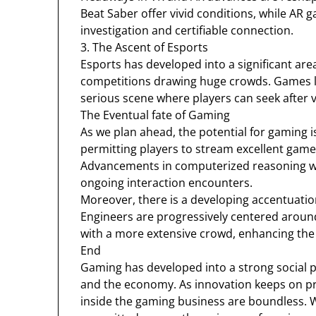
Beat Saber offer vivid conditions, while A
investigation and certifiable connection.
3. The Ascent of Esports
Esports has developed into a significant are
competitions drawing huge crowds. Games l
serious scene where players can seek after 
The Eventual fate of Gaming
As we plan ahead, the potential for gaming i
permitting players to stream excellent game
Advancements in computerized reasoning w
ongoing interaction encounters.
Moreover, there is a developing accentuation
Engineers are progressively centered aroun
with a more extensive crowd, enhancing the
End
Gaming has developed into a strong social p
and the economy. As innovation keeps on pr
inside the gaming business are boundless. 