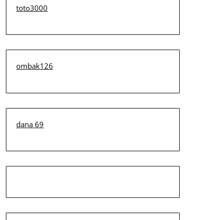
toto3000
ombak126
dana 69