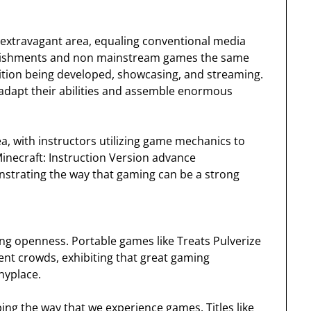
extravagant area, equaling conventional media
stablishments and non mainstream games the same
sition being developed, showcasing, and streaming.
adapt their abilities and assemble enormous
a, with instructors utilizing game mechanics to
inecraft: Instruction Version advance
nstrating the way that gaming can be a strong
ng openness. Portable games like Treats Pulverize
ent crowds, exhibiting that great gaming
nyplace.
ng the way that we experience games. Titles like