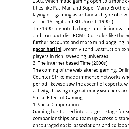
2600, which made gaming open to a more ex
titles like Pac-Man and Super Mario Brother
laying out gaming as a standard type of dive
2. The 16-Digit and 3D Unrest (1990s)
The 1990s denoted a huge jump in innovation 
and Compact disc ROMs. Consoles like the 
further accounts and more mind boggling inte
gacor hari ini
Dream VII and Destruction exhi
players in rich, sweeping universes.
3. The Internet based Time (2000s)
The coming of the web altered gaming. Onlin
Counter-Strike made immense networks wher
period likewise saw the ascent of esports, w
activity, drawing in great many watchers ar
Social Effect of Gaming
1. Social Cooperation
Gaming has turned into a urgent stage for 
companionships and team up across distance
encouraged social associations and collabor