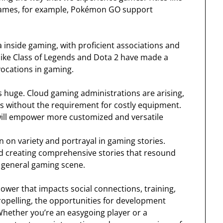
R games, for example, Pokémon GO support
a inside gaming, with proficient associations and
ike Class of Legends and Dota 2 have made a
vocations in gaming.
s huge. Cloud gaming administrations are arising,
s without the requirement for costly equipment.
ill empower more customized and versatile
 on variety and portrayal in gaming stories.
d creating comprehensive stories that resound
 general gaming scene.
ower that impacts social connections, training,
opelling, the opportunities for development
Whether you’re an easygoing player or a