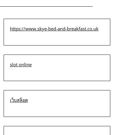
https://www.skye-bed-and-breakfast.co.uk
slot online
เว็บสล็อต