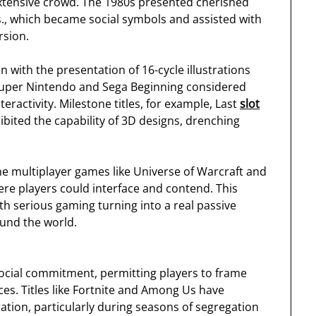
tensive crowd. The 1980s presented cherished
s., which became social symbols and assisted with
rsion.
with the presentation of 16-cycle illustrations
Super Nintendo and Sega Beginning considered
ractivity. Milestone titles, for example, Last
slot
bited the capability of 3D designs, drenching
e multiplayer games like Universe of Warcraft and
e players could interface and contend. This
ith serious gaming turning into a real passive
ound the world.
social commitment, permitting players to frame
s. Titles like Fortnite and Among Us have
ation, particularly during seasons of segregation