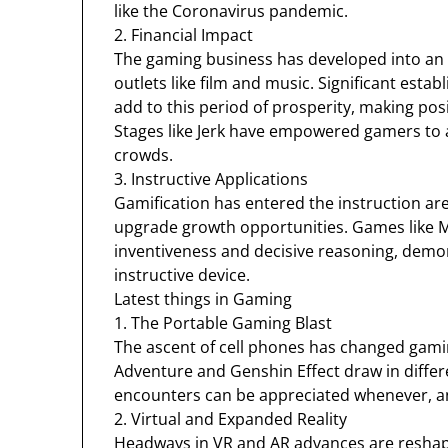
like the Coronavirus pandemic.
2. Financial Impact
The gaming business has developed into an 
outlets like film and music. Significant e
add to this period of prosperity, making po
Stages like Jerk have empowered gamers to 
crowds.
3. Instructive Applications
Gamification has entered the instruction are
upgrade growth opportunities. Games like M
inventiveness and decisive reasoning, demo
instructive device.
Latest things in Gaming
1. The Portable Gaming Blast
The ascent of cell phones has changed gami
Adventure and Genshin Effect draw in differ
encounters can be appreciated whenever, a
2. Virtual and Expanded Reality
Headways in VR and AR advances are reshapi