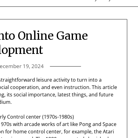
Into Online Game
lopment
ecember 19, 2024
raightforward leisure activity to turn into a
cial cooperation, and even instruction. This article
g, its social importance, latest things, and future
dium.
rly Control center (1970s-1980s)
1970s with arcade works of art like Pong and Space
n for home control center, for example, the Atari