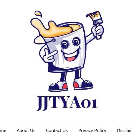
me
About Us
Contact Us
Privacy Policy
Disclai